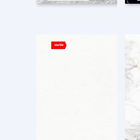
Marble