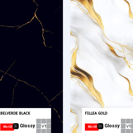
BELVERDE BLACK
FILLEA GOLD
Glossy
Glossy
60x120
60x120