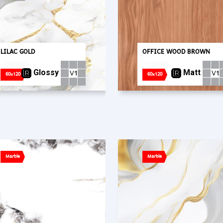
LILAC GOLD
OFFICE WOOD BROWN
Glossy
Matt
60x120
60x120
Marble
Marble