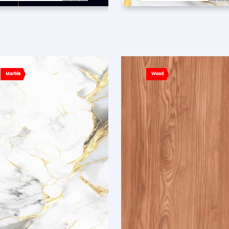
Marble
Wood