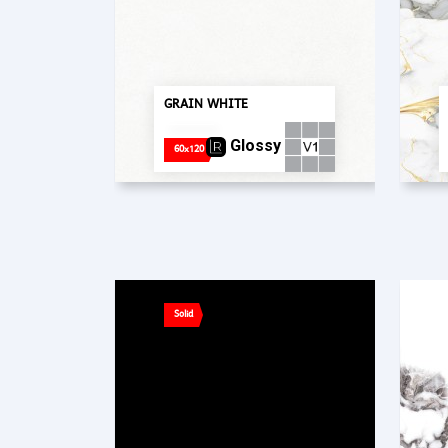
GRAIN WHITE
Glossy
60x120
Solid