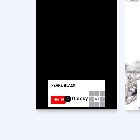
PEARL BLACK
Glossy
60x120