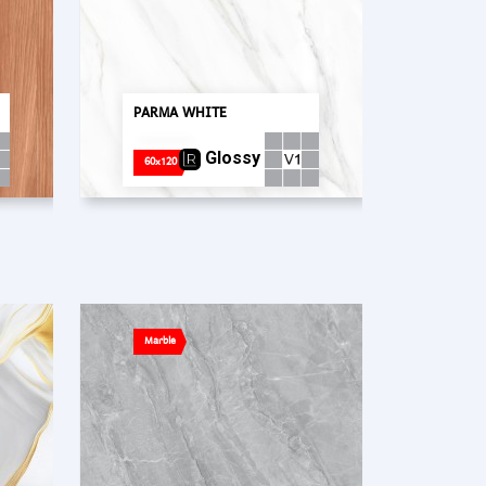
PARMA WHITE
Glossy
60x120
Marble