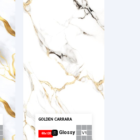
GOLDEN CARRARA
Glossy
60x120