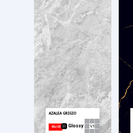
AZALEA GRIGIO
Glossy
60x120