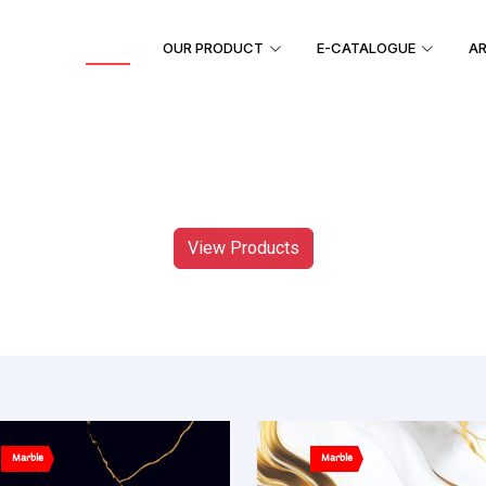
HOME
OUR PRODUCT
E-CATALOGUE
AR
View Products
Marble
Marble