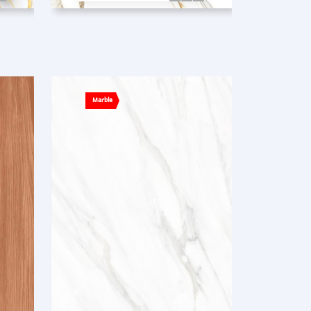
Marble