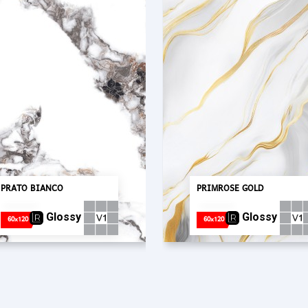
PRATO BIANCO
PRIMROSE GOLD
Glossy
Glossy
60x120
60x120