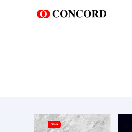
Stone