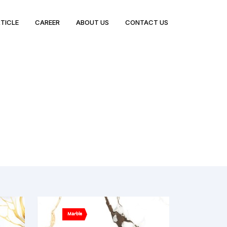
TICLE
CAREER
ABOUT US
CONTACT US
Marble