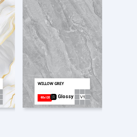
PT. Concord Industry 🏢
WILLOW GREY
Asisten resmi kami siap membantu Anda.
Online
Glossy
60x120