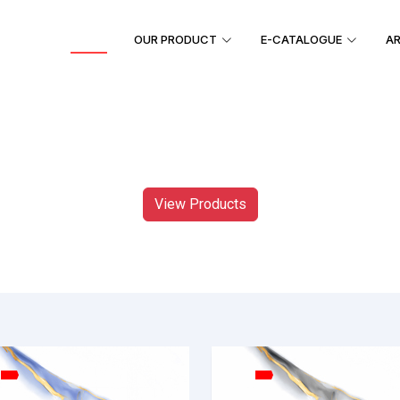
HOME
OUR PRODUCT
E-CATALOGUE
AR
View Products