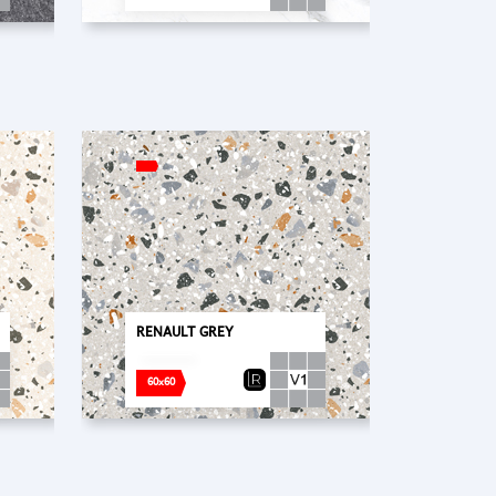
RENAULT GREY
60x60