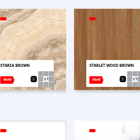
STARIA BROWN
STARLET WOOD BROWN
60x60
60x60