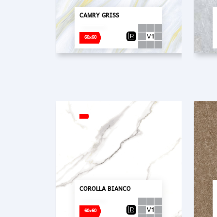
CAMRY GRISS
60x60
COROLLA BIANCO
60x60