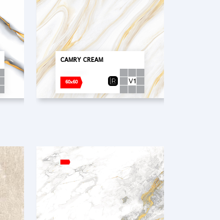
CAMRY CREAM
60x60