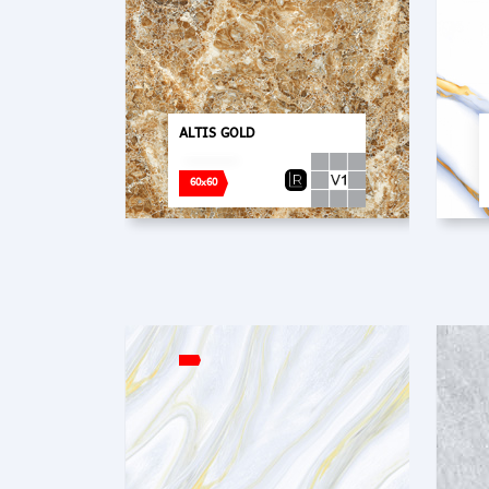
ALTIS GOLD
60x60