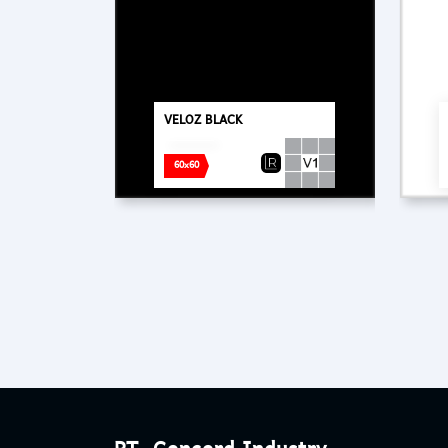
VELOZ BLACK
60x60