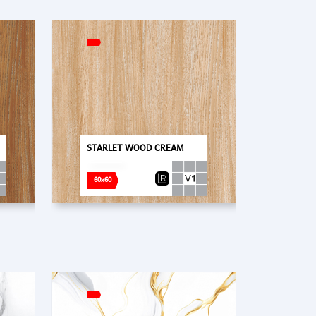
STARLET WOOD CREAM
60x60