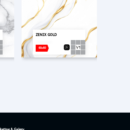
PT. Concord Industry 🏢
ZENIX GOLD
Asisten resmi kami siap membantu Anda.
Online
60x60
keting & Galery