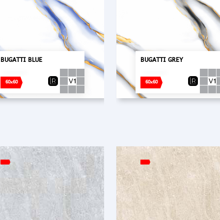
BUGATTI BLUE
BUGATTI GREY
60x60
60x60