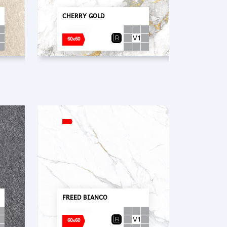
CHERRY GOLD
60x60
FREED BIANCO
60x60