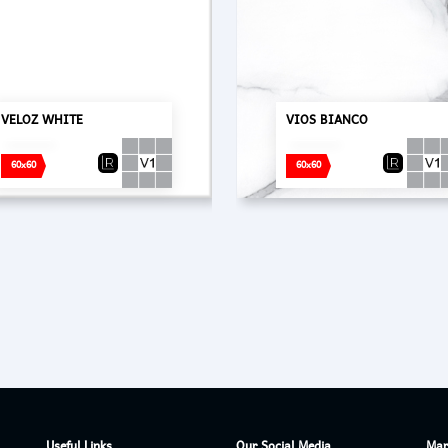
VELOZ WHITE
VIOS BIANCO
60x60
60x60
Useful Links
Our Social Media
Mar