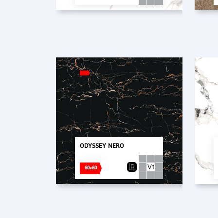
ODYSSEY NERO
60x60