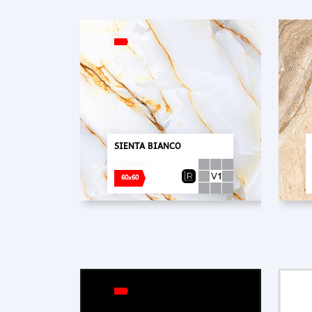
SIENTA BIANCO
60x60