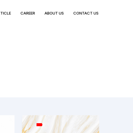
TICLE
CAREER
ABOUT US
CONTACT US