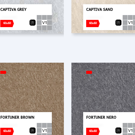
CAPTIVA GREY
CAPTIVA SAND
60x60
60x60
FORTUNER BROWN
FORTUNER NERO
60x60
60x60