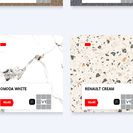
OMODA WHITE
RENAULT CREAM
60x60
60x60