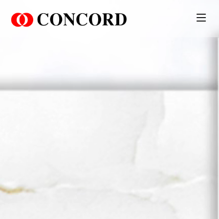
PT. Concord Industry 🏢
Asisten resmi kami siap membantu Anda.
Online