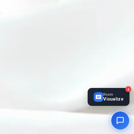
x
Room
Visualize