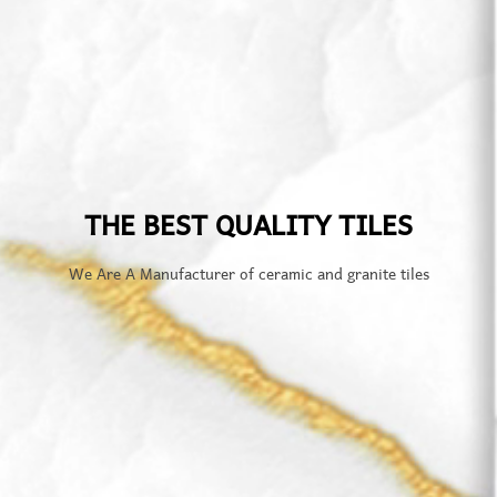
THE BEST QUALITY TILES
We Are A Manufacturer of ceramic and granite tiles