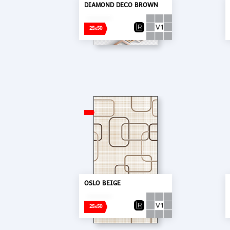
DIAMOND DECO BROWN
25x50
OSLO BEIGE
25x50