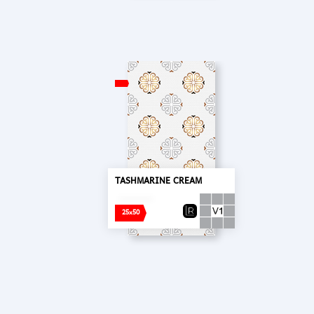
TASHMARINE CREAM
25x50