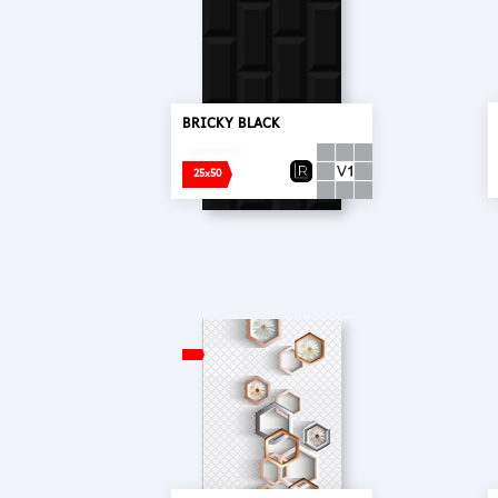
BRICKY BLACK
25x50