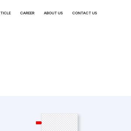
TICLE
CAREER
ABOUT US
CONTACT US