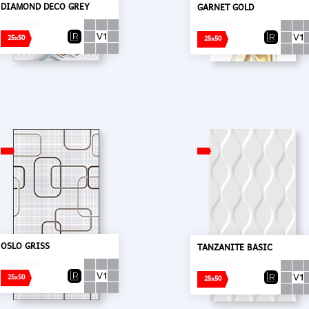
DIAMOND DECO GREY
GARNET GOLD
25x50
25x50
OSLO GRISS
TANZANITE BASIC
25x50
25x50