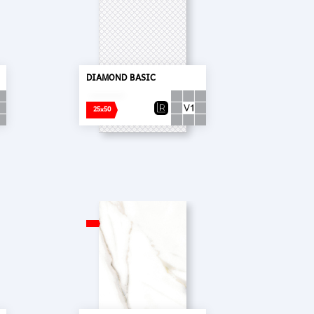
DIAMOND BASIC
25x50