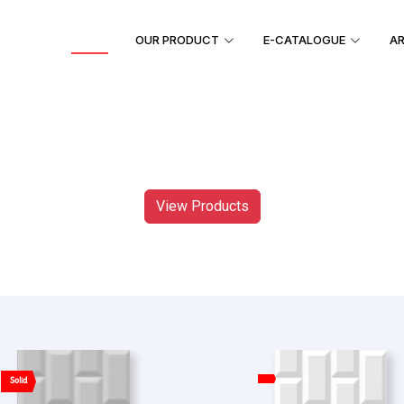
HOME
OUR PRODUCT
E-CATALOGUE
AR
View Products
Solid