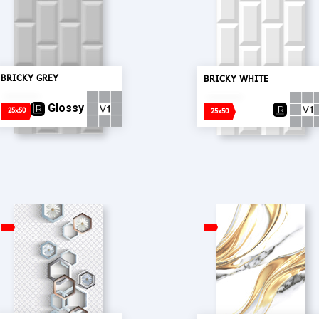
BRICKY GREY
BRICKY WHITE
Glossy
25x50
25x50