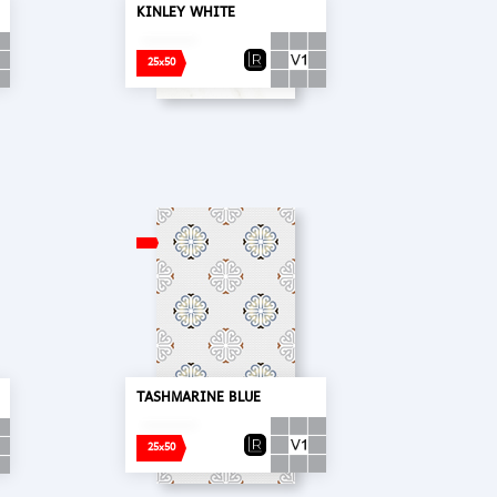
KINLEY WHITE
25x50
TASHMARINE BLUE
25x50